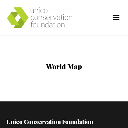
TOG
World Map
Unico Conservation Foundation