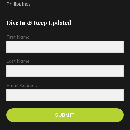
Philippines
Dive In & Keep Updated
First Name
Last Name
Email Address
SUBMIT