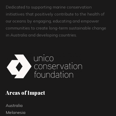
Dedicated to supporting marine conservation
initiatives that positively contribute to the health of
our oceans by engaging, educating and empower
communities to create long-term sustainable change
in Australia and developing countries.
Areas of Impact
Australia
Melanesia