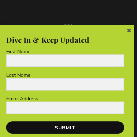
...
First Name
Last Name
Unico Conservation Foundation Limited is a
registered Australian charity.
Email Address
Copyright © 2026 Unico Conservation Foundation
SUBMIT