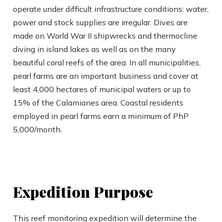
operate under difficult infrastructure conditions: water,
power and stock supplies are irregular. Dives are
made on World War II shipwrecks and thermocline
diving in island lakes as well as on the many
beautiful coral reefs of the area. In all municipalities,
pearl farms are an important business and cover at
least 4,000 hectares of municipal waters or up to
15% of the Calamianes area. Coastal residents
employed in pearl farms earn a minimum of PhP
5,000/month.
Expedition Purpose
This reef monitoring expedition will determine the