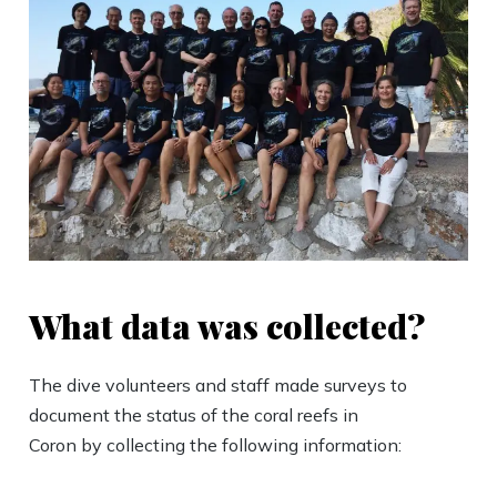
What data was collected?
The dive volunteers and staff made surveys to
document the status of the coral reefs in
Coron by collecting the following information: