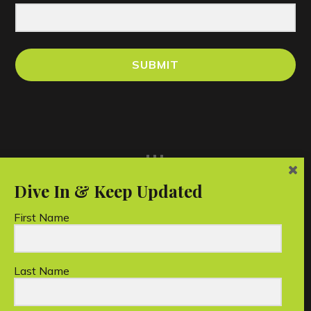
SUBMIT
...
First Name
Last Name
Unico Conservation Foundation Limited is a