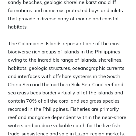
sandy beaches, geologic shoreline karst and cliff
formations and numerous protected bays and inlets
that provide a diverse array of marine and coastal
habitats.
The Calamianes Islands represent one of the most
biodiverse rich groups of islands in the Philippines
owing to the incredible range of islands, shorelines,
habitats, geologic structures, oceanographic currents
and interfaces with offshore systems in the South
China Sea and the northern Sulu Sea. Coral reef and
sea grass beds border virtually all of the islands and
contain 70% of all the coral and sea grass species
recorded in the Philippines. Fisheries are primarily
reef and mangrove dependent within the near-shore
waters and produce valuable catch for the live fish
trade, subsistence and sale in Luzon-region markets.