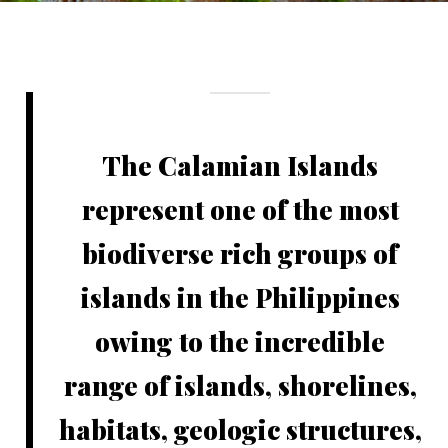
The Calamian Islands
represent one of the most
biodiverse rich groups of
islands in the Philippines
owing to the incredible
range of islands, shorelines,
habitats, geologic structures,