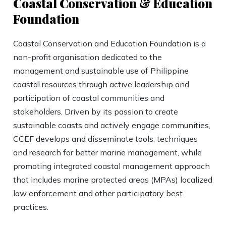
Coastal Conservation & Education
Foundation
Coastal Conservation and Education Foundation is a
non-profit organisation dedicated to the
management and sustainable use of Philippine
coastal resources through active leadership and
participation of coastal communities and
stakeholders. Driven by its passion to create
sustainable coasts and actively engage communities,
CCEF develops and disseminate tools, techniques
and research for better marine management, while
promoting integrated coastal management approach
that includes marine protected areas (MPAs) localized
law enforcement and other participatory best
practices.​