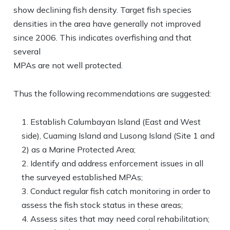
show declining fish density. Target fish species
densities in the area have generally not improved
since 2006. This indicates overfishing and that
several
MPAs are not well protected.
Thus the following recommendations are suggested:
Establish Calumbayan Island (East and West
side), Cuaming Island and Lusong Island (Site 1 and
2) as a Marine Protected Area;
Identify and address enforcement issues in all
the surveyed established MPAs;
Conduct regular fish catch monitoring in order to
assess the fish stock status in these areas;
Assess sites that may need coral rehabilitation;