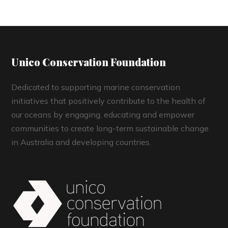
Unico Conservation Foundation
Dedicated to supporting marine conservation
initiatives that positively contribute to the health of
our oceans by engaging, educating and empower
communities to create long-term sustainable change
in Australia and developing countries.