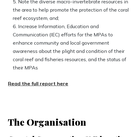
Note the diverse macro-invertebrate resources in
the area to help promote the protection of the coral
reef ecosystem, and;
Increase Information, Education and
Communication (IEC) efforts for the MPAs to
enhance community and local government
awareness about the plight and condition of their
coral reef and fisheries resources, and the status of
their MPAs
Read the full report here
The Organisation