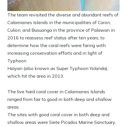
The team revisited the diverse and abundant reefs of
Calamianes Islands in the municipalities of Coron,
Culion, and Busuanga in the province of Palawan in
2016 to reassess reef status after ten years, to
determine how the coral reefs were faring with
increasing conservation efforts and in light of
Typhoon
Haiyan (also known as Super Typhoon Yolanda),
which hit the area in 2013.
The live hard coral cover in Calamianes Islands
ranged from fair to good in both deep and shallow
areas.
The sites with good coral cover in both deep and
shallow areas were Siete Picados Marine Sanctuary,