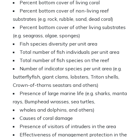
Percent bottom cover of living coral
Percent bottom cover of non-living reef
substrates (e.g. rock, rubble, sand, dead coral)
Percent bottom cover of other living substrates
(e.g. seagrass, algae, sponges)
Fish species diversity per unit area
Total number of fish individuals per unit area
Total number of fish species on the reef
Number of indicator species per unit area (e.g.
butterflyfish, giant clams, lobsters, Triton shells,
Crown-of-thorns seastars and others)
Presence of large marine life (e.g. sharks, manta
rays, Bumphead wrasses, sea turtles,
whales and dolphins, and others)
Causes of coral damage
Presence of visitors of intruders in the area
Effectiveness of management protection in the