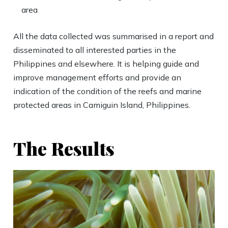
area
All the data collected was summarised in a report and
disseminated to all interested parties in the
Philippines and elsewhere. It is helping guide and
improve management efforts and provide an
indication of the condition of the reefs and marine
protected areas in Camiguin Island, Philippines.
The Results