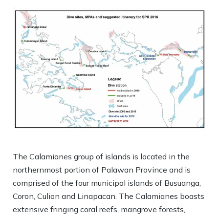
The Calamianes group of islands is located in the
northernmost portion of Palawan Province and is
comprised of the four municipal islands of Busuanga,
Coron, Culion and Linapacan. The Calamianes boasts
extensive fringing coral reefs, mangrove forests,