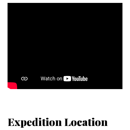
Expedition Location