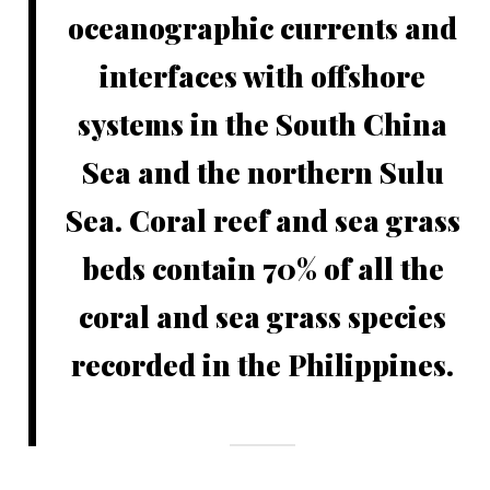
oceanographic currents and
interfaces with offshore
systems in the South China
Sea and the northern Sulu
Sea. Coral reef and sea grass
beds contain 70% of all the
coral and sea grass species
recorded in the Philippines.