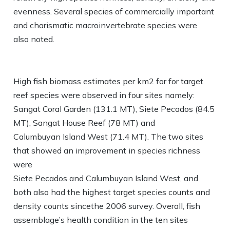
evenness. Several species of commercially important
and charismatic macroinvertebrate species were
also noted.
High fish biomass estimates per km2 for for target
reef species were observed in four sites namely:
Sangat Coral Garden (131.1 MT), Siete Pecados (84.5
MT), Sangat House Reef (78 MT) and
Calumbuyan Island West (71.4 MT). The two sites
that showed an improvement in species richness
were
Siete Pecados and Calumbuyan Island West, and
both also had the highest target species counts and
density counts sincethe 2006 survey. Overall, fish
assemblage’s health condition in the ten sites