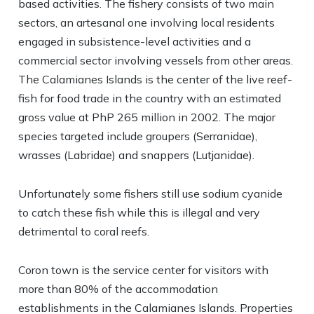
based activities. The fishery consists of two main
sectors, an artesanal one involving local residents
engaged in subsistence-level activities and a
commercial sector involving vessels from other areas.
The Calamianes Islands is the center of the live reef-
fish for food trade in the country with an estimated
gross value at PhP 265 million in 2002. The major
species targeted include groupers (Serranidae),
wrasses (Labridae) and snappers (Lutjanidae).
Unfortunately some fishers still use sodium cyanide
to catch these fish while this is illegal and very
detrimental to coral reefs.
Coron town is the service center for visitors with
more than 80% of the accommodation
establishments in the Calamianes Islands. Properties