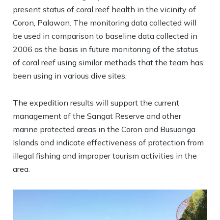
present status of coral reef health in the vicinity of
Coron, Palawan. The monitoring data collected will
be used in comparison to baseline data collected in
2006 as the basis in future monitoring of the status
of coral reef using similar methods that the team has
been using in various dive sites.
The expedition results will support the current
management of the Sangat Reserve and other
marine protected areas in the Coron and Busuanga
Islands and indicate effectiveness of protection from
illegal fishing and improper tourism activities in the
area.