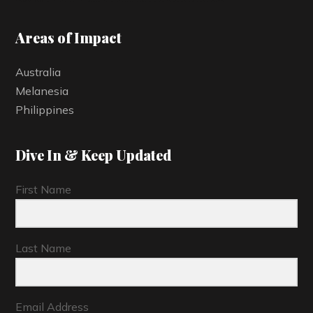
Areas of Impact
Australia
Melanesia
Philippines
Dive In & Keep Updated
First Name
Last Name
Email Address