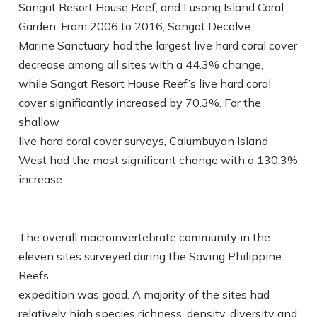
Sangat Resort House Reef, and Lusong Island Coral
Garden. From 2006 to 2016, Sangat Decalve
Marine Sanctuary had the largest live hard coral cover
decrease among all sites with a 44.3% change,
while Sangat Resort House Reef’s live hard coral
cover significantly increased by 70.3%. For the
shallow
live hard coral cover surveys, Calumbuyan Island
West had the most significant change with a 130.3%
increase.
The overall macroinvertebrate community in the
eleven sites surveyed during the Saving Philippine
Reefs
expedition was good. A majority of the sites had
relatively high species richness, density, diversity and