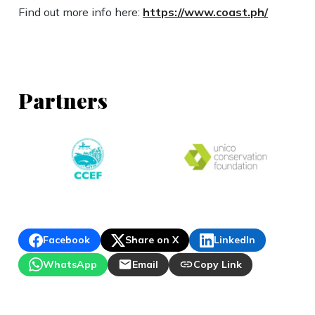
Find out more info here:
https://www.coast.ph/
Partners
Facebook
Share on X
LinkedIn
WhatsApp
Email
Copy Link