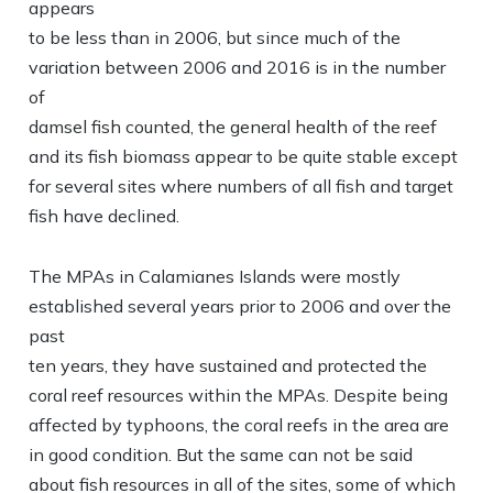
appears
to be less than in 2006, but since much of the
variation between 2006 and 2016 is in the number
of
damsel fish counted, the general health of the reef
and its fish biomass appear to be quite stable except
for several sites where numbers of all fish and target
fish have declined.
The MPAs in Calamianes Islands were mostly
established several years prior to 2006 and over the
past
ten years, they have sustained and protected the
coral reef resources within the MPAs. Despite being
affected by typhoons, the coral reefs in the area are
in good condition. But the same can not be said
about fish resources in all of the sites, some of which