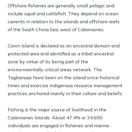
Offshore fisheries are generally small pelagic and
include squid and cuttlefish. They depend on ocean
currents in relation to the islands and offshore reefs
of the South China Sea, west of Calamianes.
Coron Island is declared as an ancestral domain and
protected area and identified as a tribal ancestral
zone by virtue of its being part of the
environmentally critical areas network. The
Tagbanuas have been on the island since historical
times and exercise indigenous resource management
practices anchored mainly in their culture and beliefs.
Fishing is the major source of livelihood in the
Calamianes Islands. About 47.4% or 34,600
individuals are engaged in fisheries and marine-