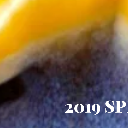
2019 SP