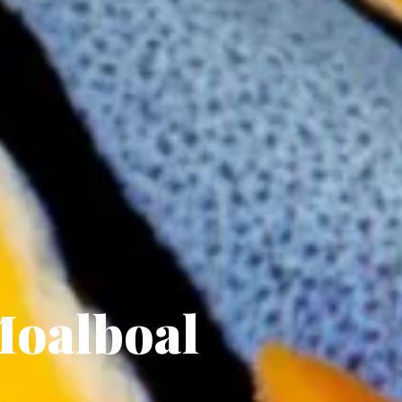
Moalboal