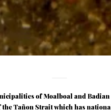
icipalities of Moalboal and Badian
f the Tañon Strait which has nationa