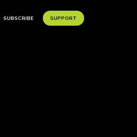
SUBSCRIBE
SUPPORT