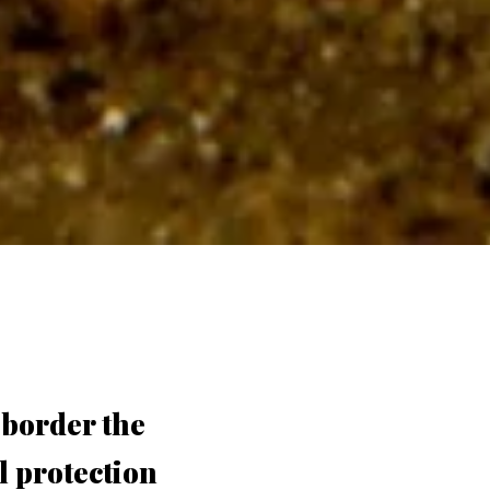
 border the
l protection