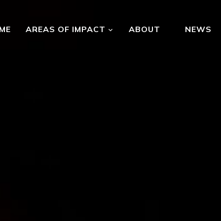
ME
AREAS OF IMPACT
ABOUT
NEWS