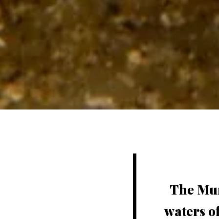
The Mun
waters o