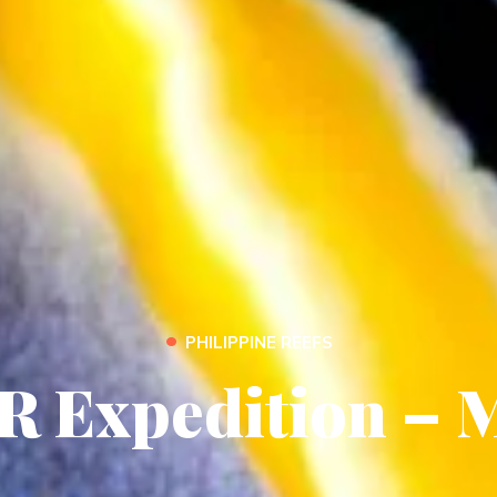
•
PHILIPPINE REEFS
R Expedition – 