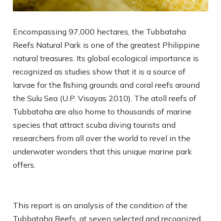
Encompassing 97,000 hectares, the Tubbataha
Reefs Natural Park is one of the greatest Philippine
natural treasures. Its global ecological importance is
recognized as studies show that it is a source of
larvae for the ﬁshing grounds and coral reefs around
the Sulu Sea (U.P. Visayas 2010). The atoll reefs of
Tubbataha are also home to thousands of marine
species that attract scuba diving tourists and
researchers from all over the world to revel in the
underwater wonders that this unique marine park
offers.
This report is an analysis of the condition of the
Tubbataha Reefs, at seven selected and recognized