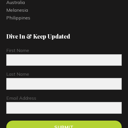
Australia
Melanesia
Philippines
Dive In & Keep Updated
First Name
Last Name
Email Address
SUBMIT