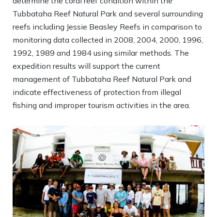
determine the coral reef condition within the
Tubbataha Reef Natural Park and several surrounding
reefs including Jessie Beasley Reefs in comparison to
monitoring data collected in 2008, 2004, 2000, 1996,
1992, 1989 and 1984 using similar methods. The
expedition results will support the current
management of Tubbataha Reef Natural Park and
indicate effectiveness of protection from illegal
fishing and improper tourism activities in the area.