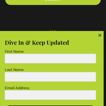
...
First Name
Last Name
Unico Conservation Foundation Limited is a
registered Australian charity.
Email Address
Copyright © 2026 Unico Conservation Foundation