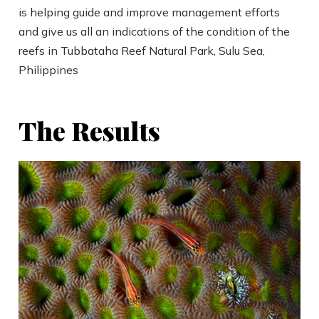
is helping guide and improve management efforts
and give us all an indications of the condition of the
reefs in Tubbataha Reef Natural Park, Sulu Sea,
Philippines
The Results