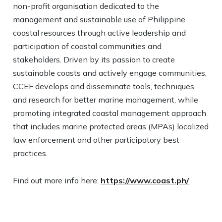
non-profit organisation dedicated to the
management and sustainable use of Philippine
coastal resources through active leadership and
participation of coastal communities and
stakeholders. Driven by its passion to create
sustainable coasts and actively engage communities,
CCEF develops and disseminate tools, techniques
and research for better marine management, while
promoting integrated coastal management approach
that includes marine protected areas (MPAs) localized
law enforcement and other participatory best
practices.​
Find out more info here:
https://www.coast.ph/