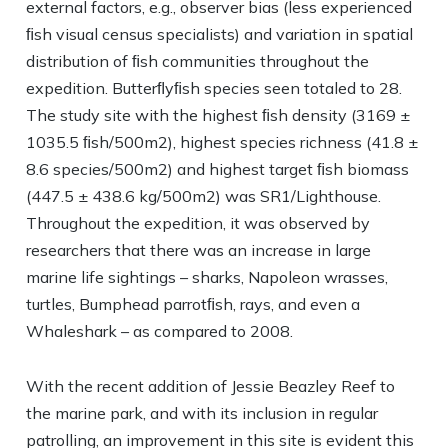
external factors, e.g., observer bias (less experienced
ﬁsh visual census specialists) and variation in spatial
distribution of ﬁsh communities throughout the
expedition. Butterﬂyﬁsh species seen totaled to 28.
The study site with the highest ﬁsh density (3169 ±
1035.5 ﬁsh/500m2), highest species richness (41.8 ±
8.6 species/500m2) and highest target ﬁsh biomass
(447.5 ± 438.6 kg/500m2) was SR1/Lighthouse.
Throughout the expedition, it was observed by
researchers that there was an increase in large
marine life sightings – sharks, Napoleon wrasses,
turtles, Bumphead parrotﬁsh, rays, and even a
Whaleshark – as compared to 2008.
With the recent addition of Jessie Beazley Reef to
the marine park, and with its inclusion in regular
patrolling, an improvement in this site is evident this