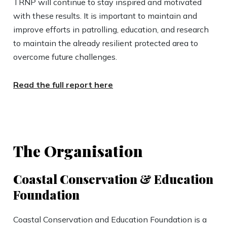
TRNP will continue to stay inspired and motivated
with these results. It is important to maintain and
improve efforts in patrolling, education, and research
to maintain the already resilient protected area to
overcome future challenges.
Read the full report here
The Organisation
Coastal Conservation & Education
Foundation
Coastal Conservation and Education Foundation is a