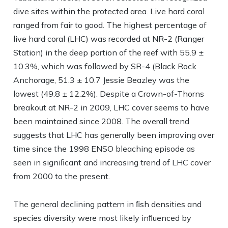
dive sites within the protected area. Live hard coral
ranged from fair to good. The highest percentage of
live hard coral (LHC) was recorded at NR-2 (Ranger
Station) in the deep portion of the reef with 55.9 ±
10.3%, which was followed by SR-4 (Black Rock
Anchorage, 51.3 ± 10.7 Jessie Beazley was the
lowest (49.8 ± 12.2%). Despite a Crown-of-Thorns
breakout at NR-2 in 2009, LHC cover seems to have
been maintained since 2008. The overall trend
suggests that LHC has generally been improving over
time since the 1998 ENSO bleaching episode as
seen in signiﬁcant and increasing trend of LHC cover
from 2000 to the present.
The general declining pattern in ﬁsh densities and
species diversity were most likely inﬂuenced by