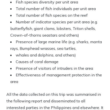
Fish species diversity per unit area
Total number of fish individuals per unit area
Total number of fish species on the reef
Number of indicator species per unit area (e.g.
butterflyfish, giant clams, lobsters, Triton shells,
Crown-of-thorns seastars and others)
Presence of large marine life (e.g. sharks, manta
rays, Bumphead wrasses, sea turtles,
whales and dolphins, and others)
Causes of coral damage
Presence of visitors of intruders in the area
Effectiveness of management protection in the
area
All the data collected on this trip was summarised in
the following report and disseminated to all
interested parties in the Philippines and elsewhere. It