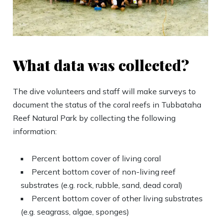
What data was collected?
The dive volunteers and staff will make surveys to
document the status of the coral reefs in Tubbataha
Reef Natural Park by collecting the following
information:
Percent bottom cover of living coral
Percent bottom cover of non-living reef
substrates (e.g. rock, rubble, sand, dead coral)
Percent bottom cover of other living substrates
(e.g. seagrass, algae, sponges)