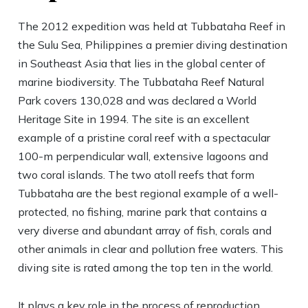
The 2012 expedition was held at Tubbataha Reef in
the Sulu Sea, Philippines a premier diving destination
in Southeast Asia that lies in the global center of
marine biodiversity. The Tubbataha Reef Natural
Park covers 130,028 and was declared a World
Heritage Site in 1994. The site is an excellent
example of a pristine coral reef with a spectacular
100-m perpendicular wall, extensive lagoons and
two coral islands. The two atoll reefs that form
Tubbataha are the best regional example of a well-
protected, no fishing, marine park that contains a
very diverse and abundant array of fish, corals and
other animals in clear and pollution free waters. This
diving site is rated among the top ten in the world.
It plays a key role in the process of reproduction,