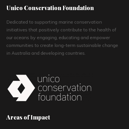
Unico Conservation Foundation
Dedicated to supporting marine conservation
initiatives that positively contribute to the health of
our oceans by engaging, educating and empower
communities to create long-term sustainable change
in Australia and developing countries.
Areas of Impact