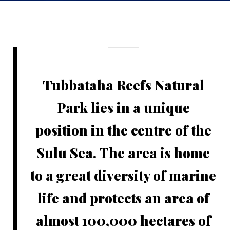
Tubbataha Reefs Natural
Park lies in a unique
position in the centre of the
Sulu Sea. The area is home
to a great diversity of marine
life and protects an area of
almost 100,000 hectares of