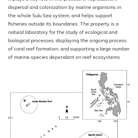
dispersal and colonization by marine organisms in
the whole Sulu Sea system, and helps support
fisheries outside its boundaries. The property is a
natural laboratory for the study of ecological and
biological processes, displaying the ongoing process
of coral reef formation, and supporting a large number
of marine species dependant on reef ecosystems.