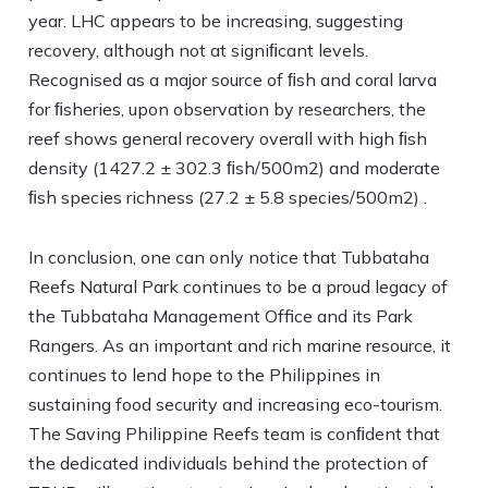
year. LHC appears to be increasing, suggesting
recovery, although not at signiﬁcant levels.
Recognised as a major source of ﬁsh and coral larva
for ﬁsheries, upon observation by researchers, the
reef shows general recovery overall with high ﬁsh
density (1427.2 ± 302.3 ﬁsh/500m2) and moderate
ﬁsh species richness (27.2 ± 5.8 species/500m2) .
In conclusion, one can only notice that Tubbataha
Reefs Natural Park continues to be a proud legacy of
the Tubbataha Management Office and its Park
Rangers. As an important and rich marine resource, it
continues to lend hope to the Philippines in
sustaining food security and increasing eco-tourism.
The Saving Philippine Reefs team is conﬁdent that
the dedicated individuals behind the protection of