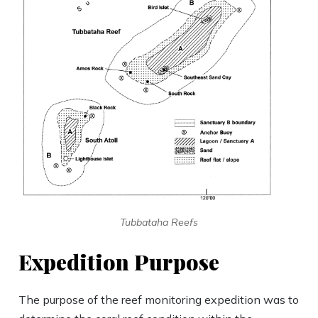
Tubbataha Reefs
Expedition Purpose
The purpose of the reef monitoring expedition was to