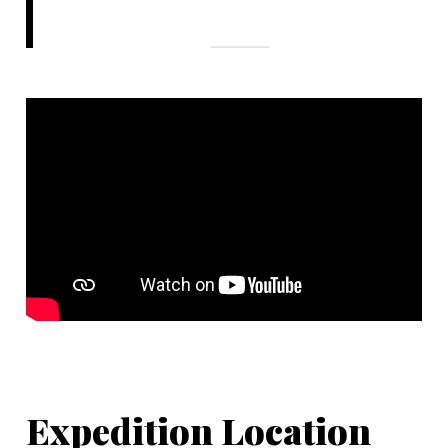
Expedition Location