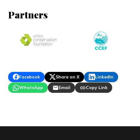
Partners
Facebook
Share on X
LinkedIn
WhatsApp
Email
Copy Link