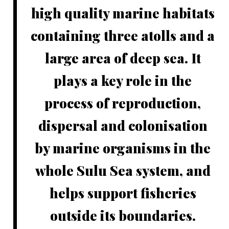
high quality marine habitats
containing three atolls and a
large area of deep sea. It
plays a key role in the
process of reproduction,
dispersal and colonisation
by marine organisms in the
whole Sulu Sea system, and
helps support fisheries
outside its boundaries.