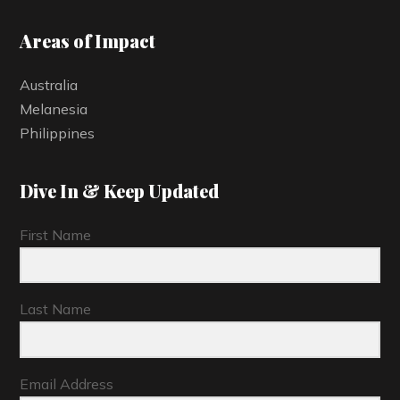
Areas of Impact
Australia
Melanesia
Philippines
Dive In & Keep Updated
First Name
Last Name
Email Address