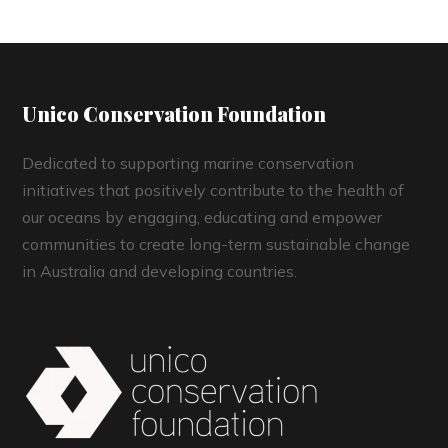
Unico Conservation Foundation
Dedicated to supporting marine conservation
initiatives that positively contribute to the health of
our oceans by engaging, educating and empower
communities to create long-term sustainable change
in Australia and developing countries.