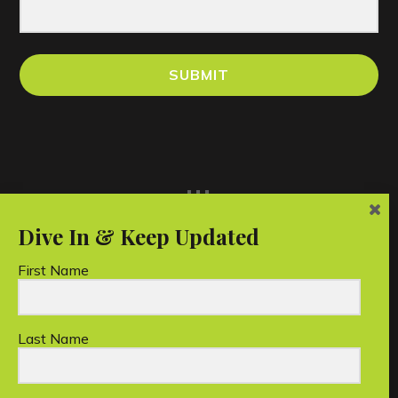
SUBMIT
...
First Name
Last Name
Unico Conservation Foundation Limited is a