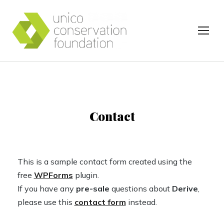
TOG
Contact
This is a sample contact form created using the
free
WPForms
plugin.
If you have any
pre-sale
questions about
Derive
,
please use this
contact form
instead.