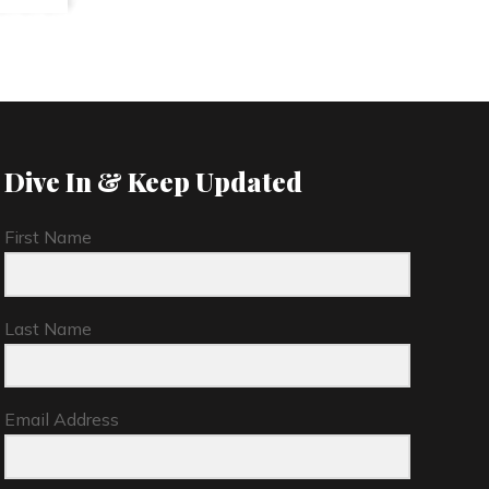
Dive In & Keep Updated
First Name
Last Name
Email Address