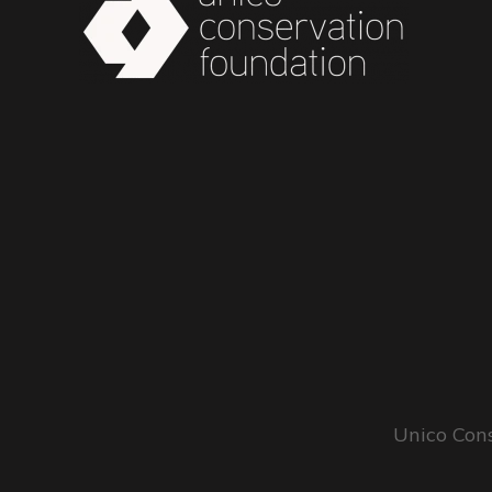
Unico Cons