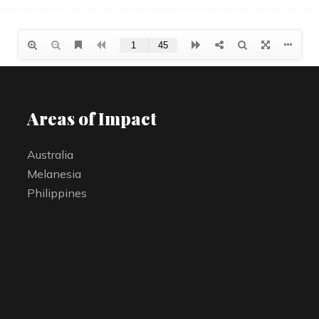
Areas of Impact
Australia
Melanesia
Philippines