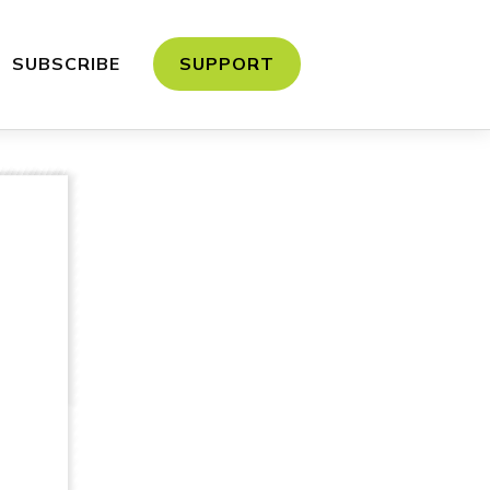
SUBSCRIBE
SUPPORT