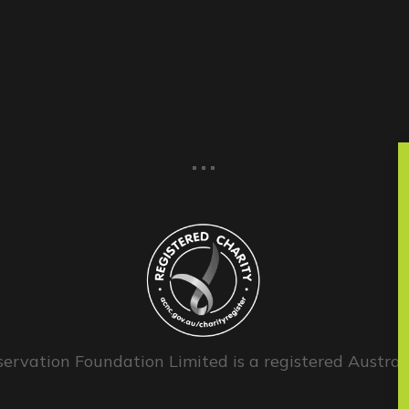
...
ervation Foundation Limited is a registered Australi