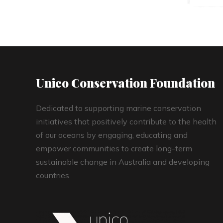
Unico Conservation Foundation
Dedicated to supporting marine conservation
initiatives that positively contribute to the health
of our oceans by engaging, educating and
empower communities to create long-term
sustainable change in Australia and developing
countries.