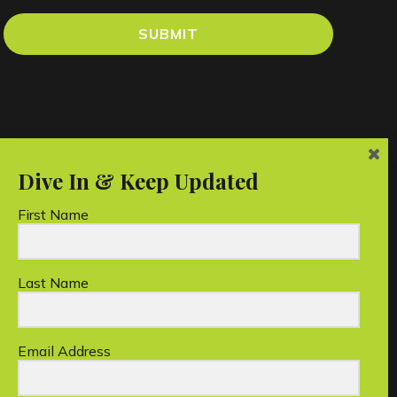
SUBMIT
First Name
Last Name
an charity.
Email Address