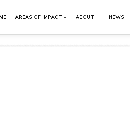
ME
AREAS OF IMPACT
ABOUT
NEWS