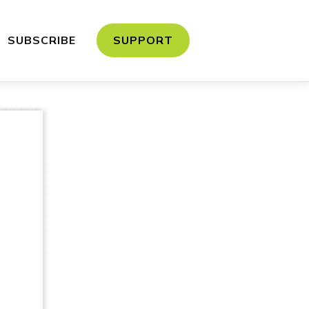
SUBSCRIBE
SUPPORT