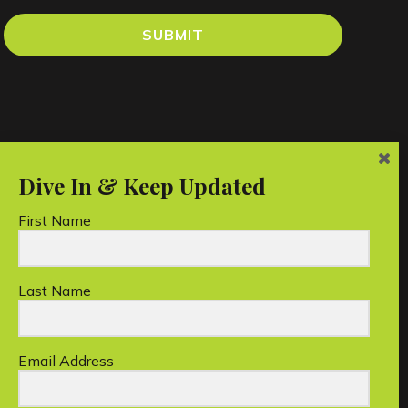
SUBMIT
First Name
Last Name
an charity.
Email Address