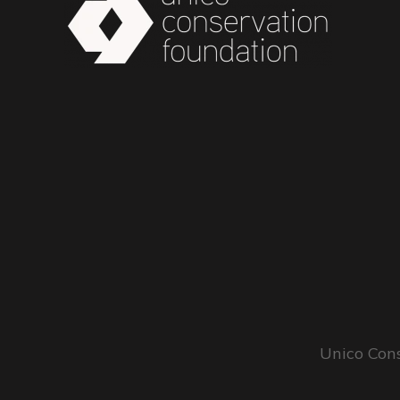
Unico Cons