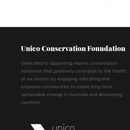
Unico Conservation Foundation
Dedicated to supporting marine conservation
initiatives that positively contribute to the health
of our oceans by engaging, educating and
empower communities to create long-term
sustainable change in Australia and developing
countries.