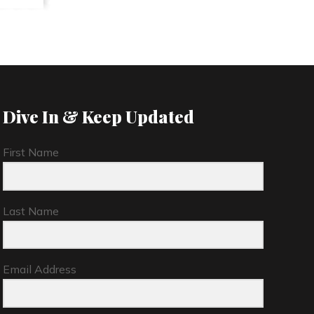
Dive In & Keep Updated
First Name
Last Name
Email Address